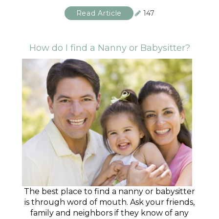
Read Article
147
How do I find a Nanny or Babysitter?
The best place to find a nanny or babysitter
is through word of mouth. Ask your friends,
family and neighbors if they know of any