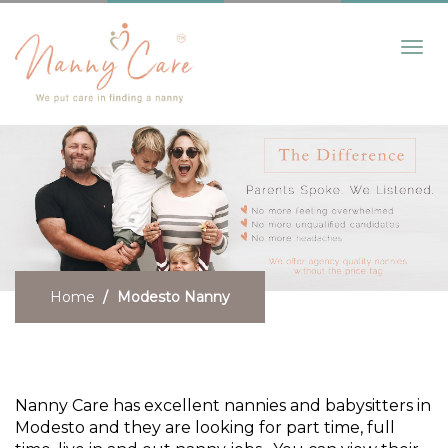
Toggl
navig
Home
Modesto Nanny
Find a Modesto Nanny
Nanny Care has excellent nannies and babysitters in
Modesto and they are looking for part time, full