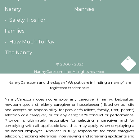
Nanny
Nannies
Safety Tips For
Families
How Much To Pay
The Nanny
TOP
© 2000 - 2023
NannyCare.com, Inc. All rights reserved.
NannyCare.com and the slogan "We put care in finding a nanny" are
registered trademarks
NannyCare.com does not employ any caregiver ( nanny, babysitter,
newborn specialist, elderly caregiver or housekeeper ) listed on our site
and accepts no responsibility for provider's (client, family, user, parent)
selection of a caregiver, or for any caregiver's conduct or performance.
Provider is ultimately responsible for selecting a caregiver and for
complying with all applicable laws that may apply when employing a
household employee. Provider is fully responsible for their caregiver
selection, checking references, interviewing and screening applicants and