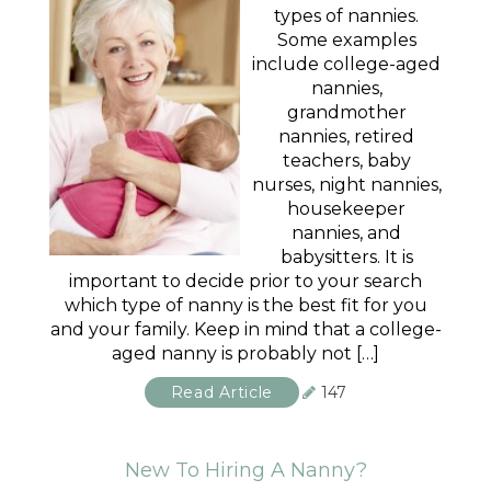
types of nannies.
Some examples
include college-aged
nannies,
grandmother
nannies, retired
teachers, baby
nurses, night nannies,
housekeeper
nannies, and
babysitters. It is
important to decide prior to your search
which type of nanny is the best fit for you
and your family. Keep in mind that a college-
aged nanny is probably not […]
Read Article
147
New To Hiring A Nanny?