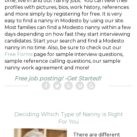
time, live in and out nanny jobs. You can view their
profiles with pictures, bios, work history, references
and more simply by registering for free. It is very
easy to find a nanny in Modesto by using our site.
Most families can find a Modesto nanny within a few
days depending on how fast they start interviewing
candidates. Start your search and find a Modesto
nanny in no time. Also, be sure to check out our
Free Forms
page for sample interview questions,
sample reference calling questions, our sample
nanny work agreement and more!
Free job posting! -Get Started!
Deciding Which Type of Nanny is Right
For You
There are different