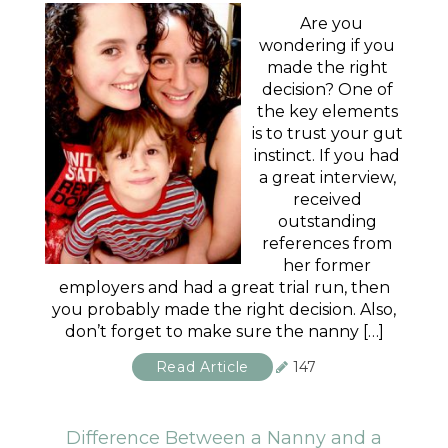
Are you
wondering if you
made the right
decision? One of
the key elements
is to trust your gut
instinct. If you had
a great interview,
received
outstanding
references from
her former
employers and had a great trial run, then
you probably made the right decision. Also,
don’t forget to make sure the nanny […]
Read Article
147
Difference Between a Nanny and a