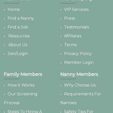
Home
VIP Services
Find a Nanny
Press
Find a Job
Testimonials
Resources
Affiliates
About Us
Terms
Join/Login
Privacy Policy
Member Login
Family Members
Nanny Members
How it Works
Why Choose Us
Our Screening
Requirements For
Process
Nannies
Steps To Hiring A
Safety Tips For