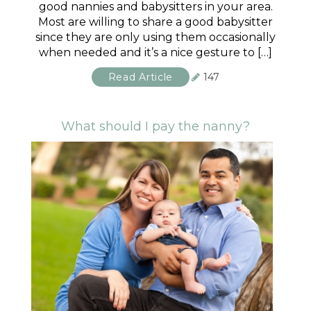
good nannies and babysitters in your area.
Most are willing to share a good babysitter
since they are only using them occasionally
when needed and it’s a nice gesture to […]
Read Article
147
What should I pay the nanny?