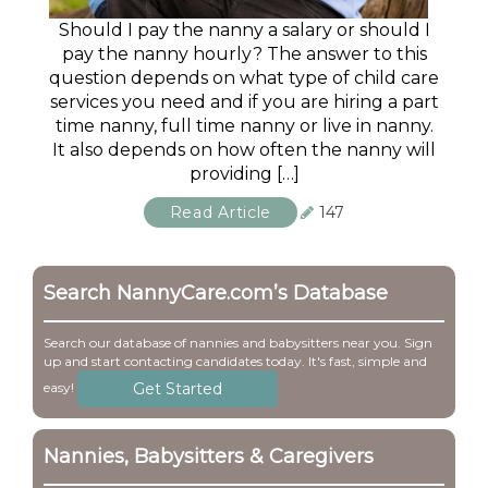
Should I pay the nanny a salary or should I
pay the nanny hourly? The answer to this
question depends on what type of child care
services you need and if you are hiring a part
time nanny, full time nanny or live in nanny.
It also depends on how often the nanny will
providing […]
Read Article
147
Search NannyCare.com’s Database
Search our database of nannies and babysitters near you. Sign
up and start contacting candidates today. It's fast, simple and
Get Started
easy!
Nannies, Babysitters & Caregivers