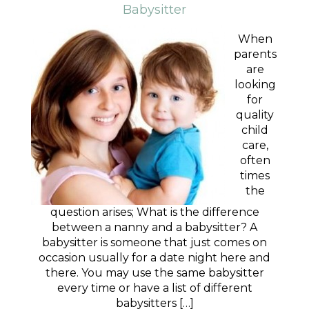
Babysitter
When
parents
are
looking
for
quality
child
care,
often
times
the
question arises; What is the difference
between a nanny and a babysitter? A
babysitter is someone that just comes on
occasion usually for a date night here and
there. You may use the same babysitter
every time or have a list of different
babysitters […]