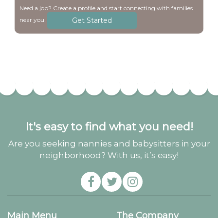
Need a job? Create a profile and start connecting with families
Get Started
near you!
It's easy to find what you need!
Are you seeking nannies and babysitters in your
neighborhood? With us, it’s easy!
Main Menu
The Company