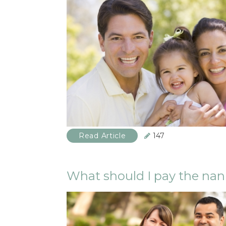
Read Article
147
What should I pay the na