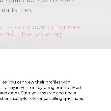
es. You can view their profiles with
d a nanny in Ventura by using our site. Most
andidates. Start your search and find a
tions, sample reference calling questions,