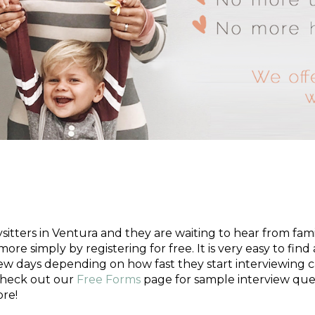
?
tters in Ventura and they are waiting to hear from famili
more simply by registering for free. It is very easy to fin
few days depending on how fast they start interviewing c
 check out our
Free Forms
page for sample interview ques
re!