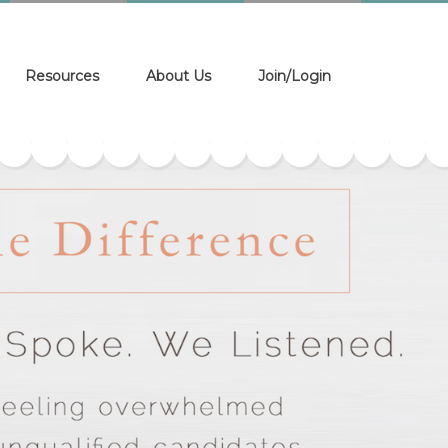
Resources
About Us
Join/Login