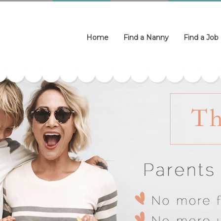
Home
Find a Nanny
Find a Job