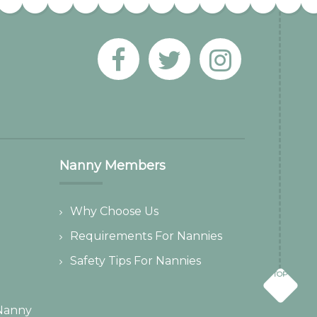
Nanny Members
Why Choose Us
Requirements For Nannies
Safety Tips For Nannies
TOP
Nanny