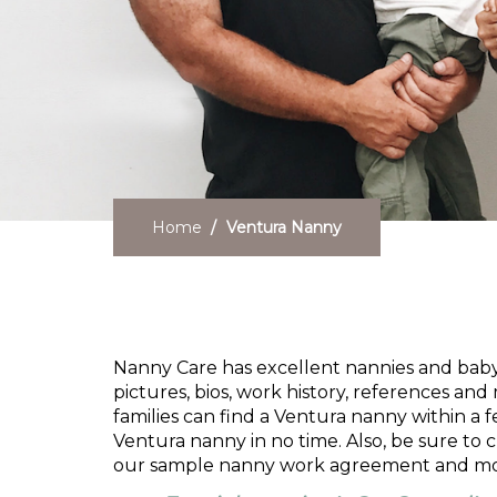
Home
Ventura Nanny
Need a Ventura Nanny
Nanny Care has excellent nannies and babysi
pictures, bios, work history, references and 
families can find a Ventura nanny within a 
Ventura nanny in no time. Also, be sure to
our sample nanny work agreement and mo