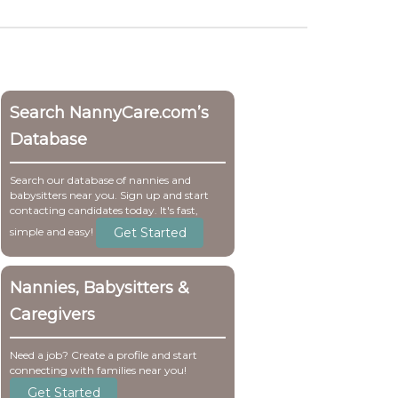
Search NannyCare.com’s
Database
Search our database of nannies and
babysitters near you. Sign up and start
contacting candidates today. It's fast,
Get Started
simple and easy!
Nannies, Babysitters &
Caregivers
Need a job? Create a profile and start
connecting with families near you!
Get Started