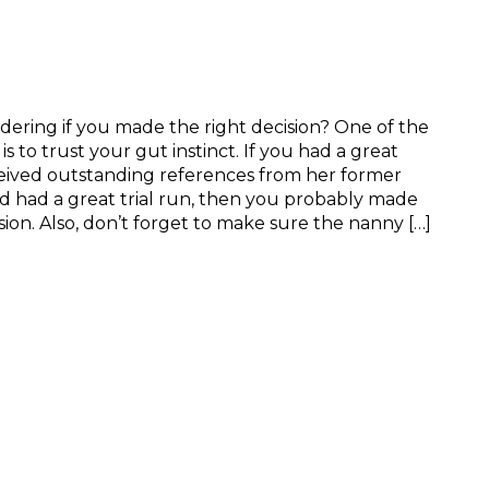
ring if you made the right decision? One of the
s to trust your gut instinct. If you had a great
ceived outstanding references from her former
 had a great trial run, then you probably made
sion. Also, don’t forget to make sure the nanny […]