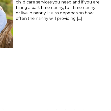
child care services you need and if you are
hiring a part time nanny, full time nanny
or live in nanny. It also depends on how
often the nanny will providing […]