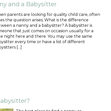
ny and a Babysitter
n parents are looking for quality child care, often
es the question arises; What is the difference
ween a nanny and a babysitter? A babysitter is
eone that just comes on occasion usually for a
te night here and there. You may use the same
ysitter every time or have a list of different
ysitters […]
abysitter?