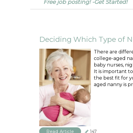
Free job posting! -Get Started!
Deciding Which Type of Na
There are differ
college-aged nan
baby nurses, nig
It is important t
the best fit for 
aged nanny is pr
Read Article
147