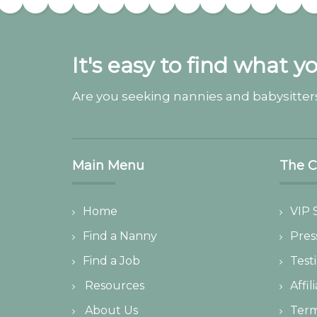
It's easy to find what y
Are you seeking nannies and babysitters
Main Menu
The 
Home
VIP 
Find a Nanny
Pres
Find a Job
Test
Resources
Affil
About Us
Ter