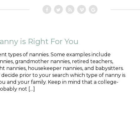
nny is Right For You
ent types of nannies. Some examples include
nies, grandmother nannies, retired teachers,
ht nannies, housekeeper nannies, and babysitters.
o decide prior to your search which type of nanny is
you and your family. Keep in mind that a college-
obably not […]