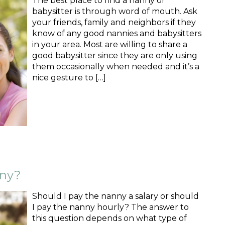
The best place to find a nanny or
babysitter is through word of mouth. Ask
your friends, family and neighbors if they
know of any good nannies and babysitters
in your area. Most are willing to share a
good babysitter since they are only using
them occasionally when needed and it’s a
nice gesture to […]
nny?
Should I pay the nanny a salary or should
I pay the nanny hourly? The answer to
this question depends on what type of