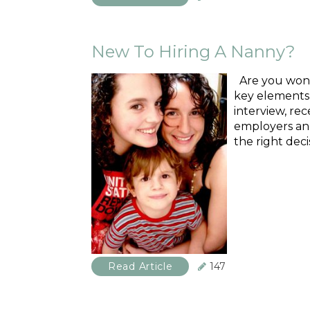
New To Hiring A Nanny?
Are you wonde
key elements i
interview, re
employers and
the right deci
Read Article
147