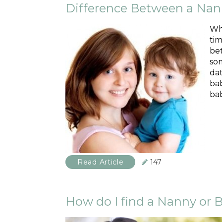
Difference Between a Nan
Whe
tim
bet
som
da
bab
bab
Read Article
147
How do I find a Nanny or B