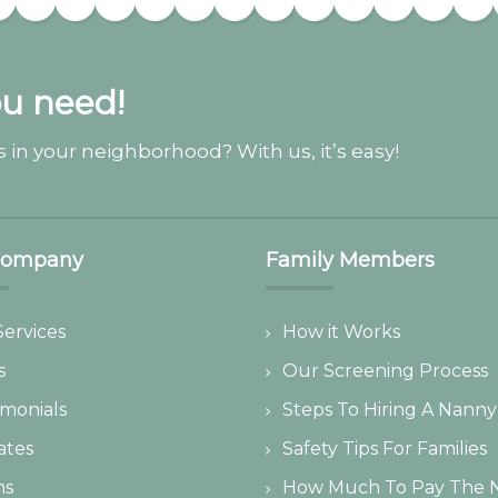
ou need!
 in your neighborhood? With us, it’s easy!
Company
Family Members
Services
How it Works
s
Our Screening Process
imonials
Steps To Hiring A Nanny
iates
Safety Tips For Families
ms
How Much To Pay The 