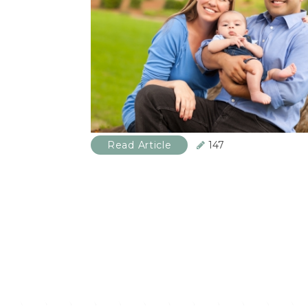
Read Article
147