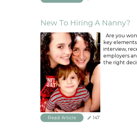
New To Hiring A Nanny?
Are you wonde
key elements i
interview, re
employers and
the right deci
Read Article
147