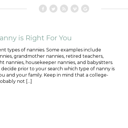
nny is Right For You
ent types of nannies. Some examples include
nies, grandmother nannies, retired teachers,
ht nannies, housekeeper nannies, and babysitters.
o decide prior to your search which type of nanny is
you and your family. Keep in mind that a college-
obably not […]