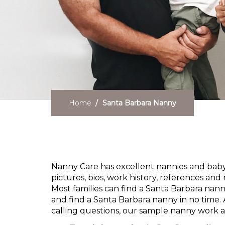
Home
Santa Barbara Nanny
Need a Santa Barbara
Nanny Care has excellent nannies and babysi
pictures, bios, work history, references and 
Most families can find a Santa Barbara nann
and find a Santa Barbara nanny in no time. 
calling questions, our sample nanny work