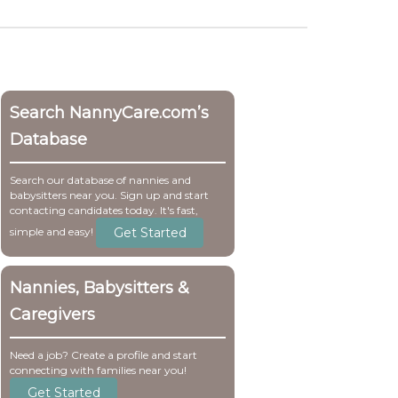
Search NannyCare.com’s
Database
Search our database of nannies and
babysitters near you. Sign up and start
contacting candidates today. It's fast,
Get Started
simple and easy!
Nannies, Babysitters &
Caregivers
Need a job? Create a profile and start
connecting with families near you!
Get Started