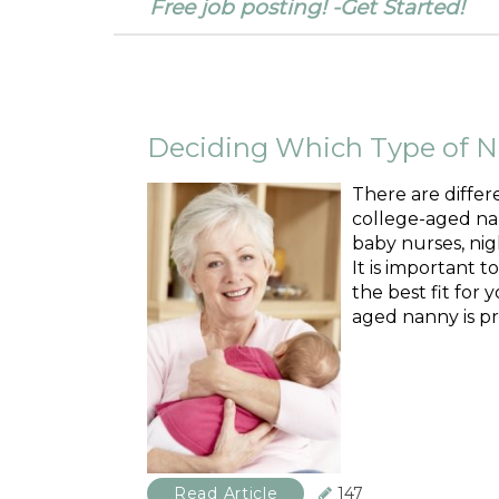
Free job posting! -Get Started!
Deciding Which Type of Na
There are differ
college-aged nan
baby nurses, nig
It is important t
the best fit for 
aged nanny is pr
Read Article
147