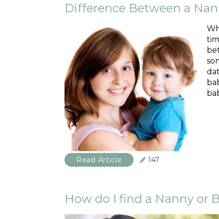
Difference Between a Nan
Whe
tim
bet
som
da
bab
bab
Read Article
147
How do I find a Nanny or B