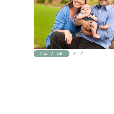
Read Article
147