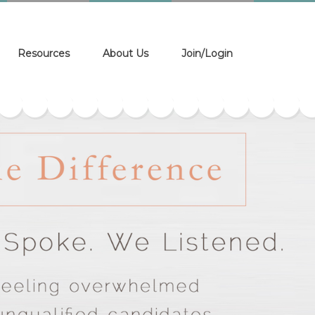
Resources
About Us
Join/Login