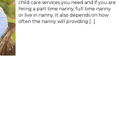
child care services you need and if you are
hiring a part time nanny, full time nanny
or live in nanny. It also depends on how
often the nanny will providing […]