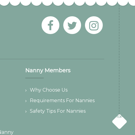
Nanny Members
Why Choose Us
Requirements For Nannies
Safety Tips For Nannies
TOP
Nanny