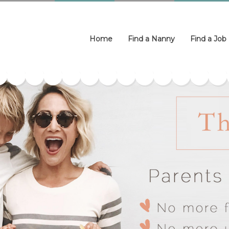
Home
Find a Nanny
Find a Job