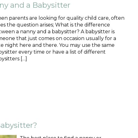
ny and a Babysitter
n parents are looking for quality child care, often
es the question arises; What is the difference
ween a nanny and a babysitter? A babysitter is
eone that just comes on occasion usually for a
te night here and there. You may use the same
ysitter every time or have a list of different
ysitters […]
abysitter?