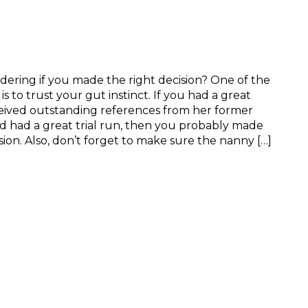
ring if you made the right decision? One of the
s to trust your gut instinct. If you had a great
ceived outstanding references from her former
 had a great trial run, then you probably made
sion. Also, don’t forget to make sure the nanny […]