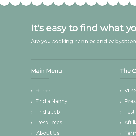
It's easy to find what y
Are you seeking nannies and babysitters
Main Menu
The 
Home
VIP 
Find a Nanny
Pres
Find a Job
Test
Resources
Affil
About Us
Ter