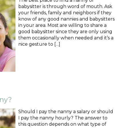
The best place to find a nanny or
babysitter is through word of mouth. Ask
your friends, family and neighbors if they
know of any good nannies and babysitters
in your area. Most are willing to share a
good babysitter since they are only using
them occasionally when needed and it’s a
nice gesture to […]
nny?
Should I pay the nanny a salary or should
I pay the nanny hourly? The answer to
this question depends on what type of