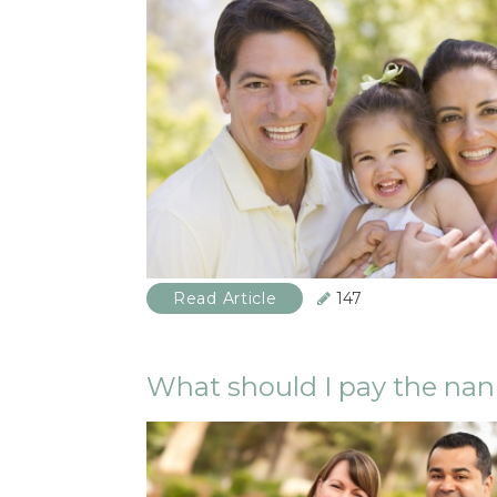
Read Article
147
What should I pay the na