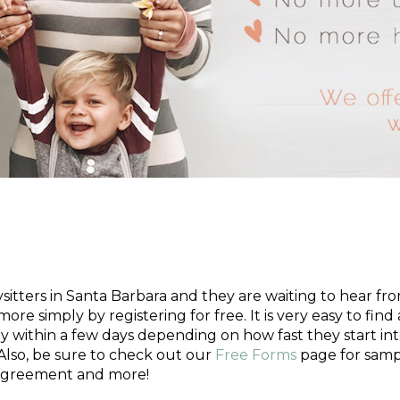
 Nanny?
tters in Santa Barbara and they are waiting to hear from 
more simply by registering for free. It is very easy to fin
y within a few days depending on how fast they start in
Also, be sure to check out our
Free Forms
page for samp
 agreement and more!