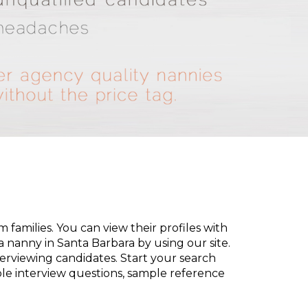
families. You can view their profiles with
d a nanny in Santa Barbara by using our site.
terviewing candidates. Start your search
le interview questions, sample reference