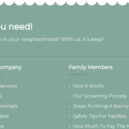
ou need!
 in your neighborhood? With us, it’s easy!
Company
Family Members
Services
How it Works
s
Our Screening Process
imonials
Steps To Hiring A Nanny
iates
Safety Tips For Families
ms
How Much To Pay The 