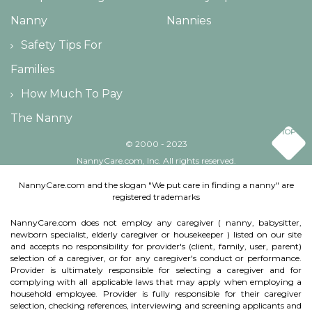
Nanny
Nannies
Safety Tips For
Families
How Much To Pay
The Nanny
TOP
© 2000 - 2023
NannyCare.com, Inc. All rights reserved.
NannyCare.com and the slogan "We put care in finding a nanny" are
registered trademarks
NannyCare.com does not employ any caregiver ( nanny, babysitter,
newborn specialist, elderly caregiver or housekeeper ) listed on our site
and accepts no responsibility for provider's (client, family, user, parent)
selection of a caregiver, or for any caregiver's conduct or performance.
Provider is ultimately responsible for selecting a caregiver and for
complying with all applicable laws that may apply when employing a
household employee. Provider is fully responsible for their caregiver
selection, checking references, interviewing and screening applicants and