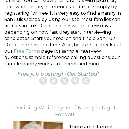
families. You can view their profiles with pictures,
bios, work history, references and more simply by
registering for free. It is very easy to find a nanny in
San Luis Obispo by using our site. Most families can
find a San Luis Obispo nanny within a few days
depending on how fast they start interviewing
candidates. Start your search and find a San Luis
Obispo nanny in no time. Also, be sure to check out
our
Free Forms
page for sample interview
questions, sample reference calling questions, our
sample nanny work agreement and more!
Free job posting! -Get Started!
Deciding Which Type of Nanny is Right
For You
There are different