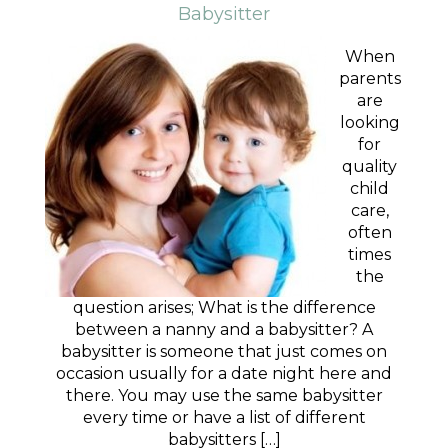
Babysitter
When
parents
are
looking
for
quality
child
care,
often
times
the
question arises; What is the difference
between a nanny and a babysitter? A
babysitter is someone that just comes on
occasion usually for a date night here and
there. You may use the same babysitter
every time or have a list of different
babysitters […]