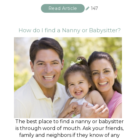
Read Article
147
How do I find a Nanny or Babysitter?
The best place to find a nanny or babysitter
is through word of mouth. Ask your friends,
family and neighbors if they know of any