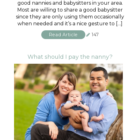
good nannies and babysitters in your area.
Most are willing to share a good babysitter
since they are only using them occasionally
when needed and it’s a nice gesture to […]
Read Article
147
What should I pay the nanny?