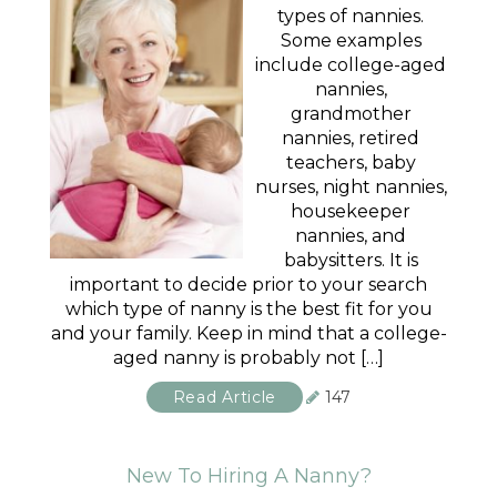
types of nannies.
Some examples
include college-aged
nannies,
grandmother
nannies, retired
teachers, baby
nurses, night nannies,
housekeeper
nannies, and
babysitters. It is
important to decide prior to your search
which type of nanny is the best fit for you
and your family. Keep in mind that a college-
aged nanny is probably not […]
Read Article
147
New To Hiring A Nanny?