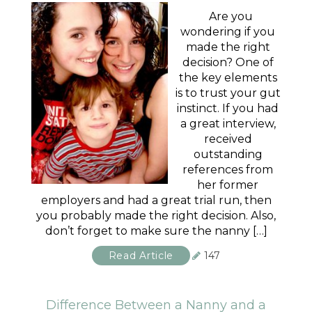
Are you
wondering if you
made the right
decision? One of
the key elements
is to trust your gut
instinct. If you had
a great interview,
received
outstanding
references from
her former
employers and had a great trial run, then
you probably made the right decision. Also,
don’t forget to make sure the nanny […]
Read Article
147
Difference Between a Nanny and a