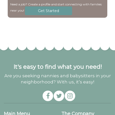
Need a job? Create a profile and start connecting with families
Get Started
near you!
It's easy to find what you need!
Are you seeking nannies and babysitters in your
neighborhood? With us, it’s easy!
Main Menu
The Company