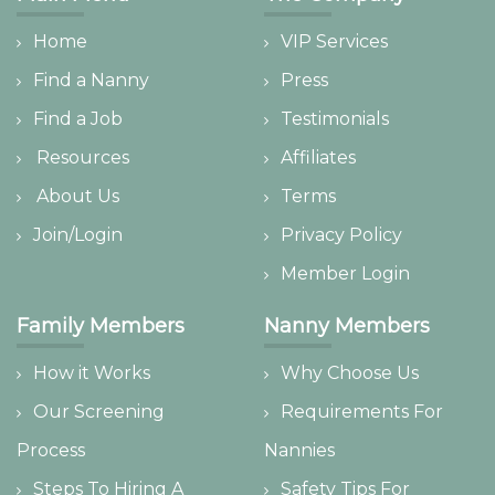
Home
VIP Services
Find a Nanny
Press
Find a Job
Testimonials
Resources
Affiliates
About Us
Terms
Join/Login
Privacy Policy
Member Login
Family Members
Nanny Members
How it Works
Why Choose Us
Our Screening
Requirements For
Process
Nannies
Steps To Hiring A
Safety Tips For