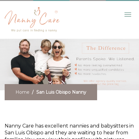
Toggl
navig
Home
San Luis Obispo Nanny
Need a San Luis Obispo Nanny?
Nanny Care has excellent nannies and babysitters in
San Luis Obispo and they are waiting to hear from