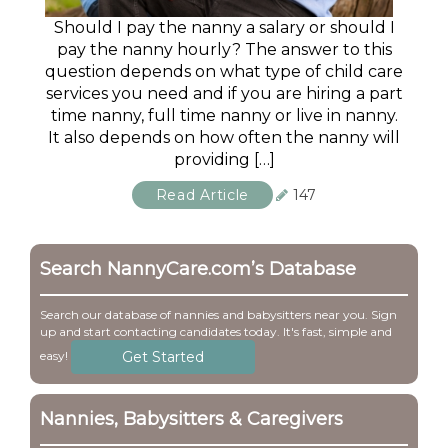
Should I pay the nanny a salary or should I
pay the nanny hourly? The answer to this
question depends on what type of child care
services you need and if you are hiring a part
time nanny, full time nanny or live in nanny.
It also depends on how often the nanny will
providing […]
Read Article
147
Search NannyCare.com’s Database
Search our database of nannies and babysitters near you. Sign
up and start contacting candidates today. It's fast, simple and
Get Started
easy!
Nannies, Babysitters & Caregivers