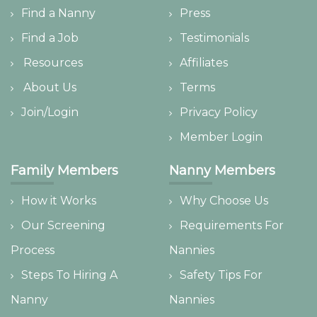
Find a Nanny
Press
Find a Job
Testimonials
Resources
Affiliates
About Us
Terms
Join/Login
Privacy Policy
Member Login
Family Members
Nanny Members
How it Works
Why Choose Us
Our Screening
Requirements For
Process
Nannies
Steps To Hiring A
Safety Tips For
Nanny
Nannies