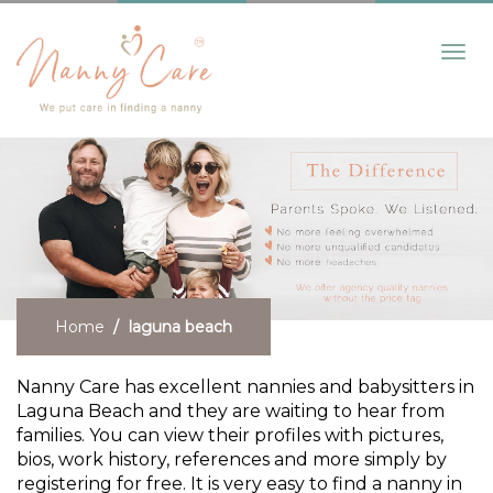
Toggl
navig
Home
laguna beach
Nanny Care has excellent nannies and babysitters in
Laguna Beach and they are waiting to hear from
families. You can view their profiles with pictures,
bios, work history, references and more simply by
registering for free. It is very easy to find a nanny in