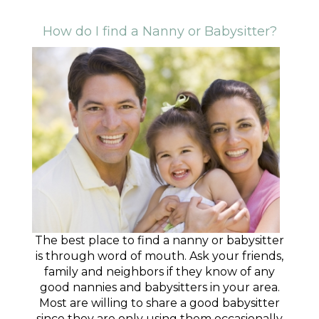
How do I find a Nanny or Babysitter?
The best place to find a nanny or babysitter
is through word of mouth. Ask your friends,
family and neighbors if they know of any
good nannies and babysitters in your area.
Most are willing to share a good babysitter
since they are only using them occasionally