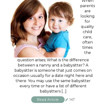
When
parents
are
looking
for
quality
child
care,
often
times
the
question arises; What is the difference
between a nanny and a babysitter? A
babysitter is someone that just comes on
occasion usually for a date night here and
there. You may use the same babysitter
every time or have a list of different
babysitters […]
Read Article
147