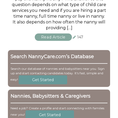
question depends on what type of child care
services you need and if you are hiring a part
time nanny, full time nanny or live in nanny.
It also depends on how often the nanny will
providing […]
Read Article
147
Search NannyCare.com’s Database
Search our database of nannies and babysitters near you. Sign
up and start contacting candidates today. It's fast, simple and
Get Started
easy!
Nannies, Babysitters & Caregivers
Need a job? Create a profile and start connecting with families
Get Started
near you!