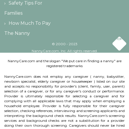
Safety Tips For
Families
How Much To Pay
The Nanny
TOP
© 2000 - 2023
NannyCare.com, Inc. All rights reserved.
NannyCare.com and the slogan "We put care in finding a nanny" are
registered trademarks
NannyCare.com does not employ any caregiver ( nanny, babysitter,
newborn specialist, elderly caregiver or housekeeper ) listed on our site
and accepts no responsibility for provider's (client, family, user, parent)
selection of a caregiver, or for any caregiver's conduct or performance.
Provider is ultimately responsible for selecting a caregiver and for
complying with all applicable laws that may apply when employing a
household employee. Provider is fully responsible for their caregiver
selection, checking references, interviewing and screening applicants and
interpreting the background check results. NannyCare.com's screening
services and background checks are not a substitution for a provider
doing their own thorough screening. Caregivers should never be hired