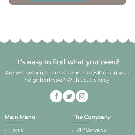
It's easy to find what you need!
Are you seeking nannies and babysitters in your
neighborhood? With us, it’s easy!
Main Menu
The Company
Home
VIP Services