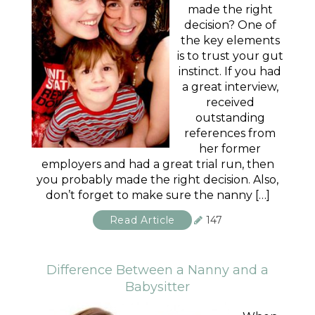
made the right
decision? One of
the key elements
is to trust your gut
instinct. If you had
a great interview,
received
outstanding
references from
her former
employers and had a great trial run, then
you probably made the right decision. Also,
don’t forget to make sure the nanny […]
Read Article
147
Difference Between a Nanny and a
Babysitter