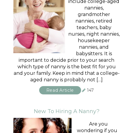
include college-aged
nannies,
grandmother
nannies, retired
teachers, baby
nurses, night nannies,
housekeeper
nannies, and
babysitters. It is
important to decide prior to your search
which type of nanny is the best fit for you
and your family. Keep in mind that a college-
aged nanny is probably not […]
Read Article
147
New To Hiring A Nanny?
Are you
wondering if you