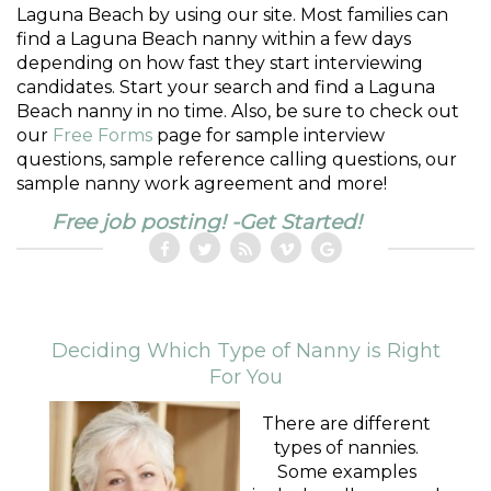
Laguna Beach by using our site. Most families can
find a Laguna Beach nanny within a few days
depending on how fast they start interviewing
candidates. Start your search and find a Laguna
Beach nanny in no time. Also, be sure to check out
our
Free Forms
page for sample interview
questions, sample reference calling questions, our
sample nanny work agreement and more!
Free job posting! -Get Started!
Deciding Which Type of Nanny is Right
For You
There are different
types of nannies.
Some examples