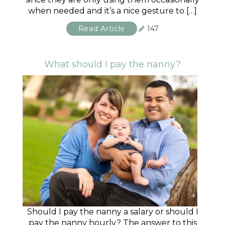
when needed and it’s a nice gesture to […]
Read Article
147
What should I pay the nanny?
Should I pay the nanny a salary or should I
pay the nanny hourly? The answer to this